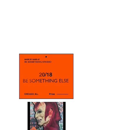
BE SOMETHING ELSE
A Tribute to The Master
Halloween mask creator , Bill
Ystrom
Acrylic on Canvas